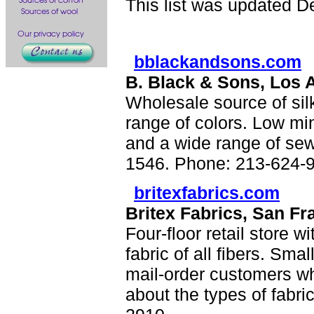
This list was updated D
bblackandsons.com
B. Black & Sons, Los 
Wholesale source of sil
range of colors. Low mi
and a wide range of sewi
1546. Phone: 213-624-
britexfabrics.com
Britex Fabrics, San Fr
Four-floor retail store wi
fabric of all fibers. Sma
mail-order customers wh
about the types of fabr