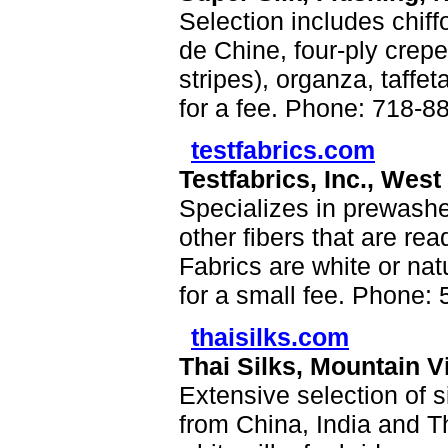
Selection includes chif
de Chine, four-ply crepe
stripes), organza, taffe
for a fee. Phone: 718-8
testfabrics.com
Testfabrics, Inc., West
Specializes in prewashed
other fibers that are read
Fabrics are white or nat
for a small fee. Phone:
thaisilks.com
Thai Silks, Mountain V
Extensive selection of s
from China, India and Th