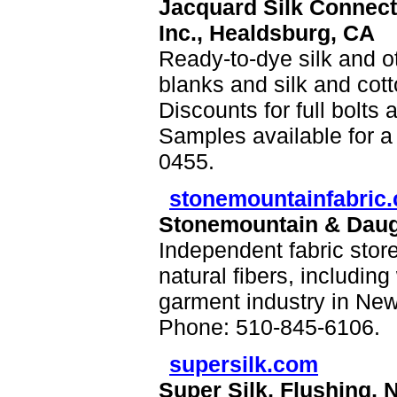
Jacquard Silk Connect
Inc., Healdsburg, CA
Ready-to-dye silk and oth
blanks and silk and cotto
Discounts for full bolts 
Samples available for a 
0455.
stonemountainfabric
Stonemountain & Daugh
Independent fabric store
natural fibers, including
garment industry in New
Phone: 510-845-6106.
supersilk.com
Super Silk, Flushing, 