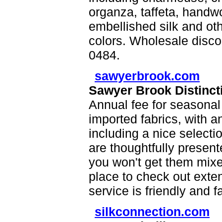
organza, taffeta, handwo
embellished silk and oth
colors. Wholesale disco
0484.
sawyerbrook.com
Sawyer Brook Distincti
Annual fee for seasonal
imported fabrics, with a
including a nice selecti
are thoughtfully presen
you won't get them mixe
place to check out exte
service is friendly and f
silkconnection.com