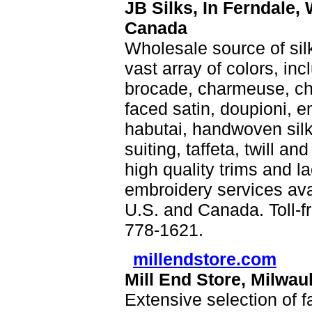
JB Silks, In Ferndale,
Canada
Wholesale source of sil
vast array of colors, inc
brocade, charmeuse, chi
faced satin, doupioni, em
habutai, handwoven silk,
suiting, taffeta, twill a
high quality trims and 
embroidery services av
U.S. and Canada. Toll-f
778-1621.
millendstore.com
Mill End Store, Milwa
Extensive selection of fa