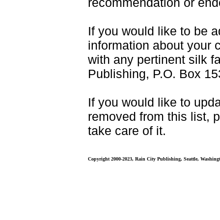
recommendation or endo
If you would like to be a
information about your 
with any pertinent silk f
Publishing, P.O. Box 15
If you would like to upda
removed from this list, 
take care of it.
Copyright 2000-2023, Rain City Publishing, Seattle, Washing