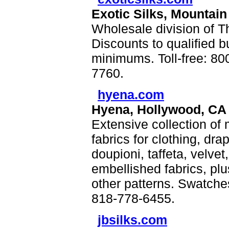
Exotic Silks, Mountain
Wholesale division of Th
Discounts to qualified b
minimums. Toll-free: 8
7760.
hyena.com
Hyena, Hollywood, CA
Extensive collection of
fabrics for clothing, dr
doupioni, taffeta, velve
embellished fabrics, plu
other patterns. Swatches
818-778-6455.
jbsilks.com