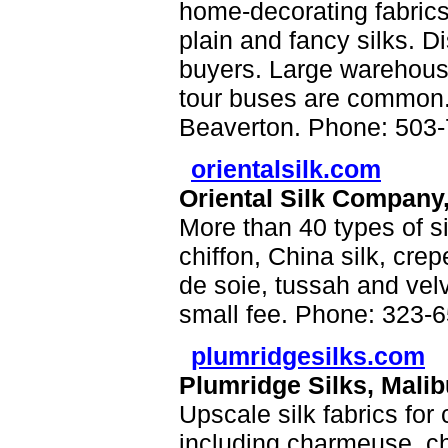
home-decorating fabrics
plain and fancy silks. D
buyers. Large warehouse-
tour buses are common. 
Beaverton. Phone: 503-
orientalsilk.com
Oriental Silk Company
More than 40 types of si
chiffon, China silk, cre
de soie, tussah and vel
small fee. Phone: 323-
plumridgesilks.com
Plumridge Silks, Mali
Upscale silk fabrics for
including charmeuse, chi