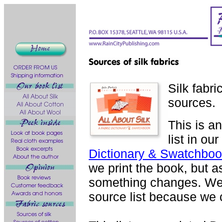
Silk fabri
sources.
This is a
list in ou
Dictionary & Swatchboo
we print the book, but as
something changes. We 
source list because we c