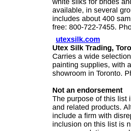
white silks for brides an
available, in several gro
includes about 400 samp
free: 800-722-7455. Ph
utexsilk.com
Utex Silk Trading, Tor
Carries a wide selection
painting supplies, with a
showroom in Toronto. P
Not an endorsement
The purpose of this list 
and related products. A
include a firm with disr
inclusion on this list is