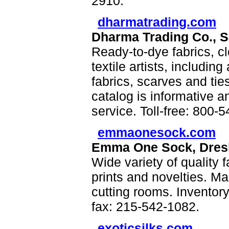
2910.
dharmatrading.com
Dharma Trading Co., S
Ready-to-dye fabrics, cl
textile artists, including
fabrics, scarves and ties
catalog is informative an
service. Toll-free: 800-
emmaonesock.com
Emma One Sock, Dres
Wide variety of quality fa
prints and novelties. Ma
cutting rooms. Inventor
fax: 215-542-1082.
exoticsilks.com